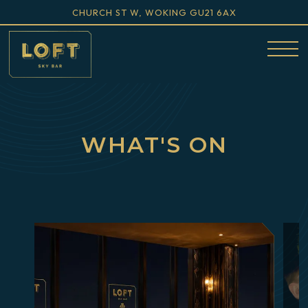
VIEW LOFT SKY BAR AT
ON GOOGLE M
CHURCH ST W, WOKING GU21 6AX
Togg
Main
Content
Starts
WHAT'S ON
Here,
tab
to
start
navigating