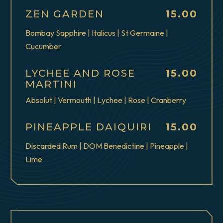
$
ZEN GARDEN
15.00
Bombay Sapphire | Italicus | St Germaine |
Cucumber
$
LYCHEE AND ROSE
15.00
MARTINI
Absolut | Vermouth | Lychee | Rose | Cranberry
$
PINEAPPLE DAIQUIRI
15.00
Discarded Rum | DOM Benedictine | Pineapple |
Lime