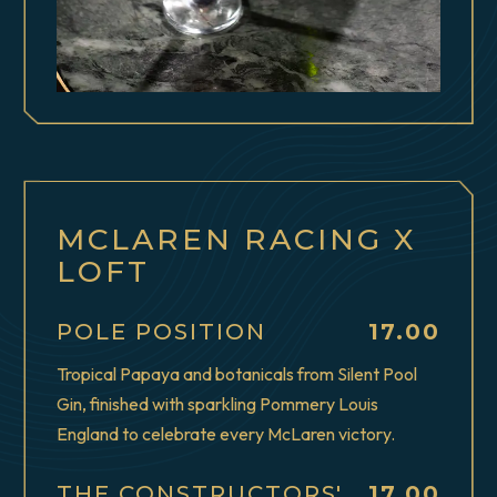
MCLAREN RACING X
LOFT
$
POLE POSITION
17.00
Tropical Papaya and botanicals from Silent Pool
Gin, finished with sparkling Pommery Louis
England to celebrate every McLaren victory.
$
THE CONSTRUCTORS'
17.00