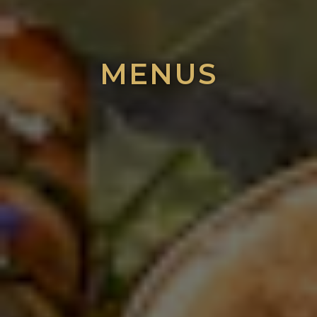
MENUS