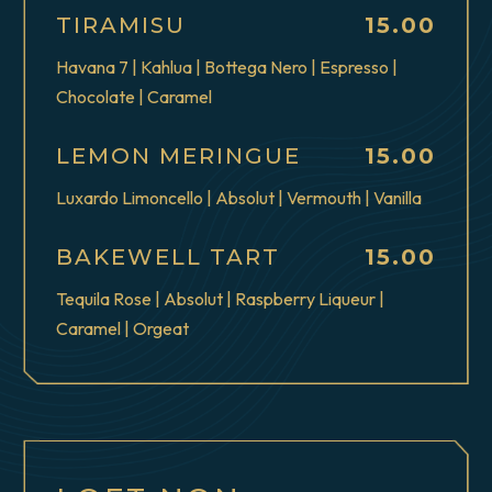
$
TIRAMISU
15.00
Havana 7 | Kahlua | Bottega Nero | Espresso |
Chocolate | Caramel
$
LEMON MERINGUE
15.00
Luxardo Limoncello | Absolut | Vermouth | Vanilla
$
BAKEWELL TART
15.00
Tequila Rose | Absolut | Raspberry Liqueur |
Caramel | Orgeat