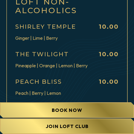
LOFT NON-
ALCOHOLICS
$
SHIRLEY TEMPLE
10.00
Ginger | Lime | Berry
$
THE TWILIGHT
10.00
Pineapple | Orange | Lemon | Berry
$
PEACH BLISS
10.00
Peach | Berry | Lemon
$
CARAMEL APPLE
10.00
BOOK NOW
SPRITZ
Caramel | Green Apple | Lemon
JOIN LOFT CLUB