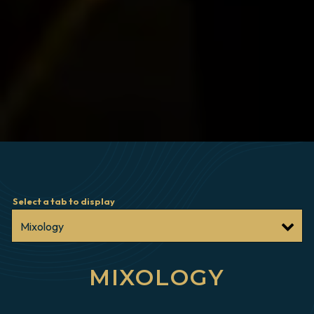
Select a tab to display
MIXOLOGY