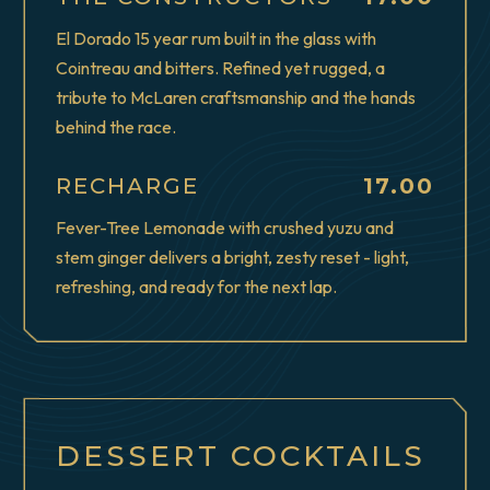
El Dorado 15 year rum built in the glass with
Cointreau and bitters. Refined yet rugged, a
tribute to McLaren craftsmanship and the hands
behind the race.
$
RECHARGE
17.00
Fever-Tree Lemonade with crushed yuzu and
stem ginger delivers a bright, zesty reset - light,
refreshing, and ready for the next lap.
DESSERT COCKTAILS