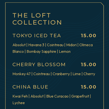
THE LOFT
COLLECTION
$
TOKYO ICED TEA
15.00
Absolut | Havana 3 | Cointreau | Midori | Olmeca
Blanco | Bombay Sapphire | Lemon
$
CHERRY BLOSSOM
15.00
Monkey 47 | Cointreau | Cranberry | Lime | Cherry
$
CHINA BLUE
15.00
Kwai Feh | Absolut | Blue Curacao | Grapefruit |
Lychee