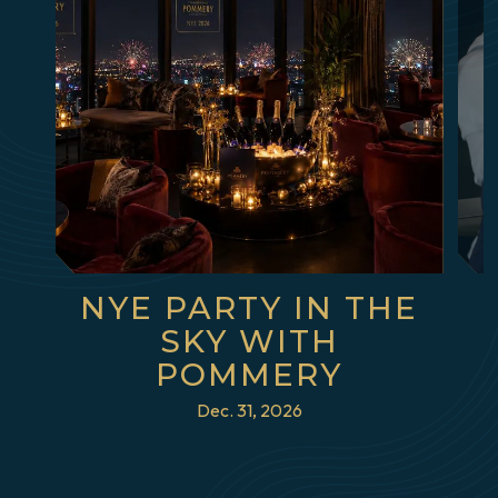
NYE PARTY IN THE
SKY WITH
POMMERY
Dec. 31, 2026