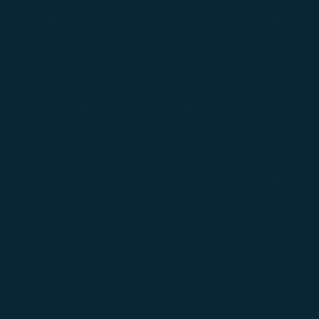
$
ZEN GARDEN
15.00
Bombay Sapphire | Italicus | St Germaine |
Cucumber
$
LYCHEE AND ROSE
15.00
MARTINI
Absolut | Vermouth | Lychee | Rose | Cranberry
$
PINEAPPLE DAIQUIRI
15.00
Discarded Rum | DOM Benedictine | Pineapple |
Lime