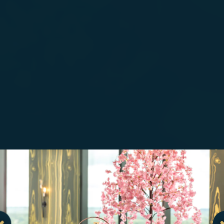
.
Go to next slide in gallery