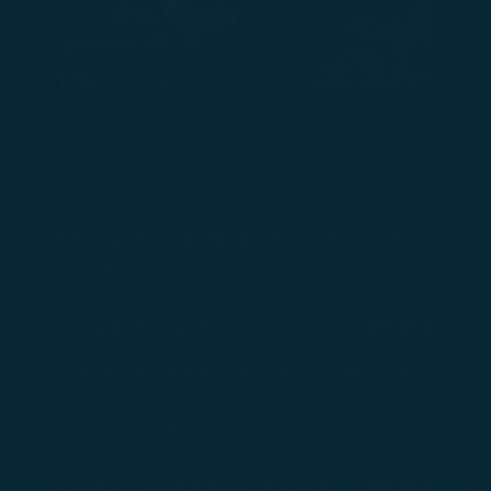
MCLAREN RACING X
LOFT
$
POLE POSITION
17.00
Tropical Papaya and botanicals from Silent Pool
Gin, finished with sparkling Pommery Louis
England to celebrate every McLaren victory.
$
THE CONSTRUCTORS'
17.00