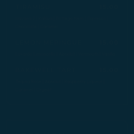
$
TIRAMISU
15.00
Havana 7 | Kahlua | Bottega Nero | Espresso |
Chocolate | Caramel
$
LEMON MERINGUE
15.00
Luxardo Limoncello | Absolut | Vermouth | Vanilla
$
BAKEWELL TART
15.00
Tequila Rose | Absolut | Raspberry Liqueur |
Caramel | Orgeat