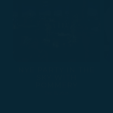
NYE PARTY IN THE
SKY WITH
POMMERY
Dec. 31, 2026