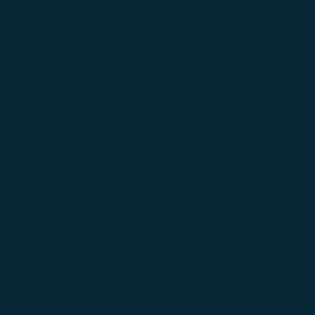
THE LOFT
COLLECTION
$
TOKYO ICED TEA
15.00
Absolut | Havana 3 | Cointreau | Midori | Olmeca
Blanco | Bombay Sapphire | Lemon
$
CHERRY BLOSSOM
15.00
Monkey 47 | Cointreau | Cranberry | Lime | Cherry
$
CHINA BLUE
15.00
Kwai Feh | Absolut | Blue Curacao | Grapefruit |
Lychee