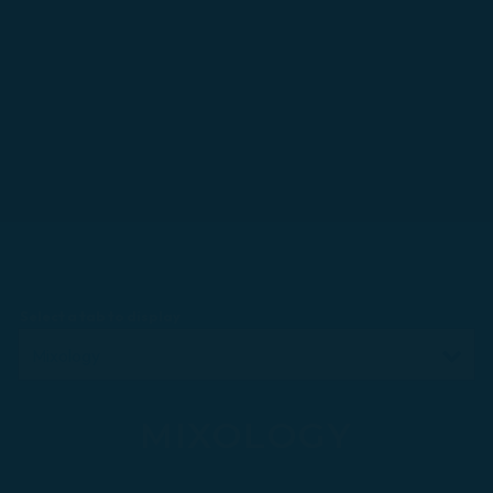
Select a tab to display
MIXOLOGY