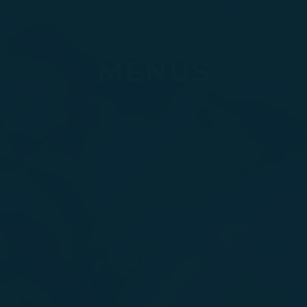
MENUS