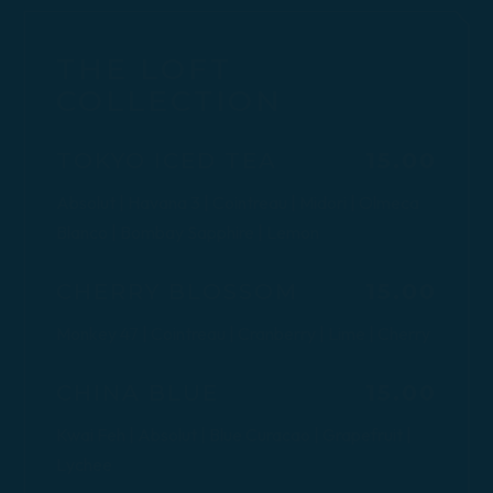
THE LOFT
COLLECTION
$
TOKYO ICED TEA
15.00
Absolut | Havana 3 | Cointreau | Midori | Olmeca
Blanco | Bombay Sapphire | Lemon
$
CHERRY BLOSSOM
15.00
Monkey 47 | Cointreau | Cranberry | Lime | Cherry
$
CHINA BLUE
15.00
Kwai Feh | Absolut | Blue Curacao | Grapefruit |
Lychee