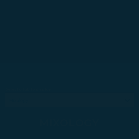
Select a tab to display
MIXOLOGY