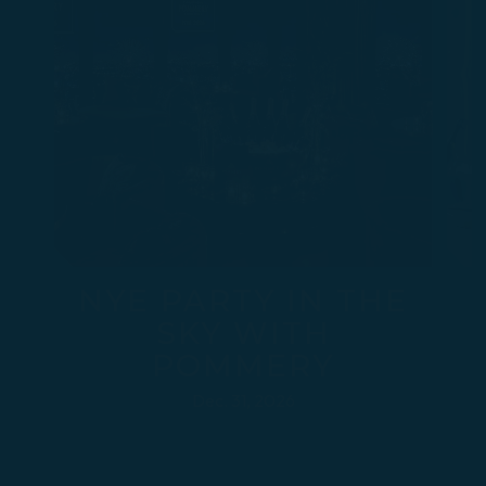
NYE PARTY IN THE
SKY WITH
POMMERY
Dec. 31, 2026