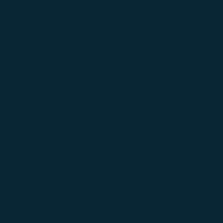
$
ZEN GARDEN
15.00
Bombay Sapphire | Italicus | St Germaine |
Cucumber
$
LYCHEE AND ROSE
15.00
MARTINI
Absolut | Vermouth | Lychee | Rose | Cranberry
$
PINEAPPLE DAIQUIRI
15.00
Discarded Rum | DOM Benedictine | Pineapple |
Lime