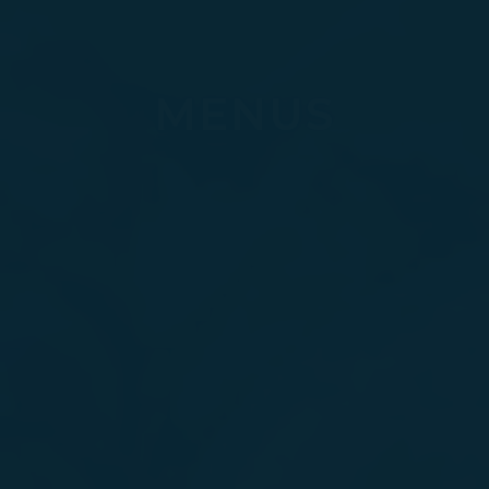
MENUS