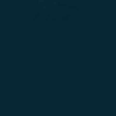
MCLAREN RACING X
LOFT
$
POLE POSITION
17.00
Tropical Papaya and botanicals from Silent Pool
Gin, finished with sparkling Pommery Louis
England to celebrate every McLaren victory.
$
THE CONSTRUCTORS'
17.00