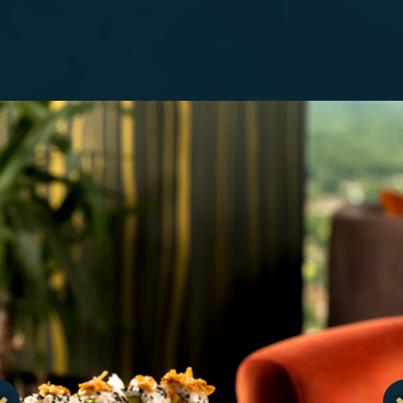
.
Go to next slide in gallery