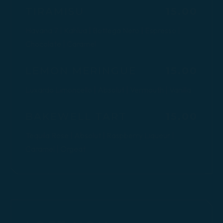
$
TIRAMISU
15.00
Havana 7 | Kahlua | Bottega Nero | Espresso |
Chocolate | Caramel
$
LEMON MERINGUE
15.00
Luxardo Limoncello | Absolut | Vermouth | Vanilla
$
BAKEWELL TART
15.00
Tequila Rose | Absolut | Raspberry Liqueur |
Caramel | Orgeat