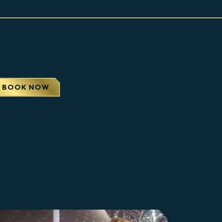
APS
BOOK NOW