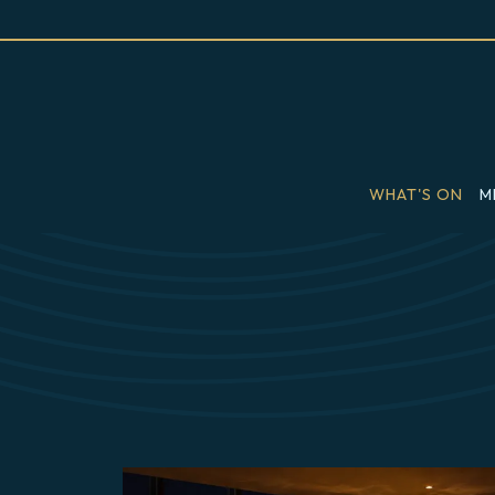
WHAT'S ON
M