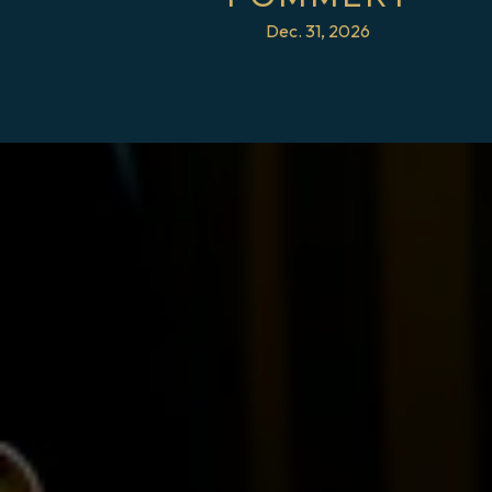
Dec. 31, 2026