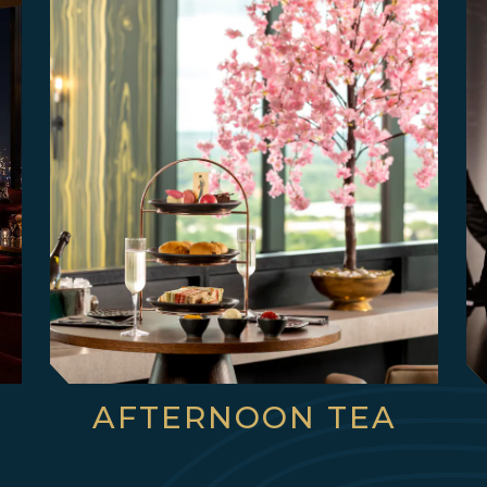
AFTERNOON TEA