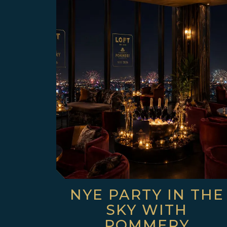
NYE PARTY IN THE
SKY WITH
POMMERY