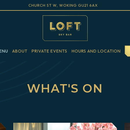
VIEW LOFT SKY BAR AT
ON GOOGLE M
CHURCH ST W, WOKING GU21 6AX
ENU
ABOUT
PRIVATE EVENTS
HOURS AND LOCATION
Main
Content
Starts
WHAT'S ON
Here,
tab
to
start
navigating