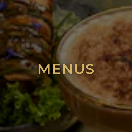
MENUS