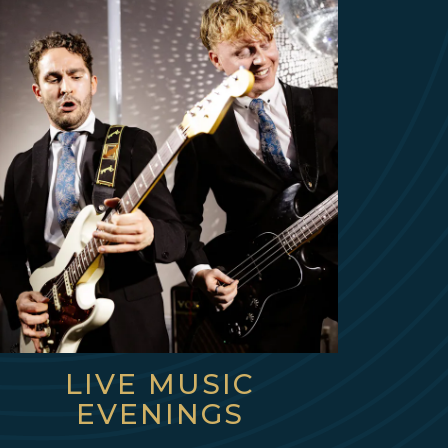
LIVE MUSIC
EVENINGS