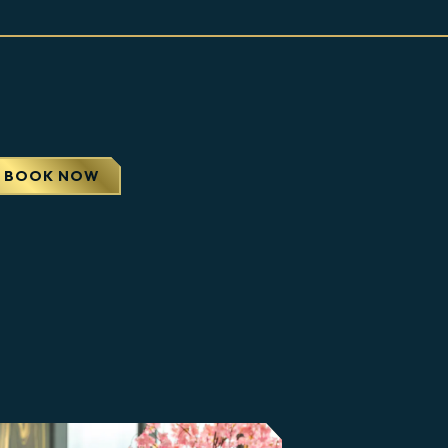
APS
BOOK NOW