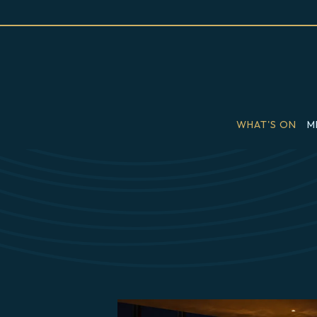
WHAT'S ON
M