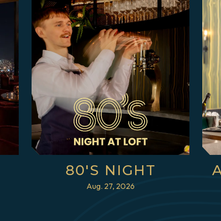
80'S NIGHT
Aug. 27, 2026