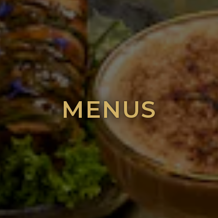
MENUS