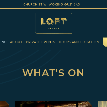
VIEW LOFT SKY BAR AT
ON GOOGLE M
CHURCH ST W, WOKING GU21 6AX
ENU
ABOUT
PRIVATE EVENTS
HOURS AND LOCATION
Main
Content
Starts
WHAT'S ON
Here,
tab
to
start
navigating