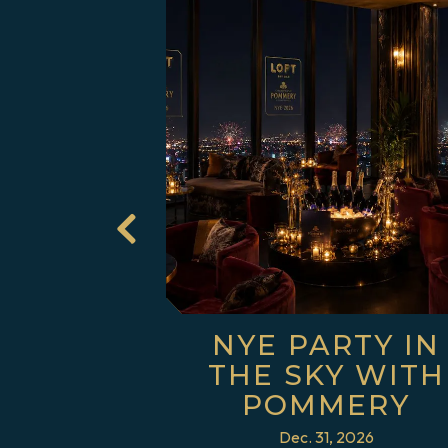
 slide in gallery.
USIC
NYE PARTY IN
INGS
THE SKY WITH
POMMERY
Dec. 31, 2026