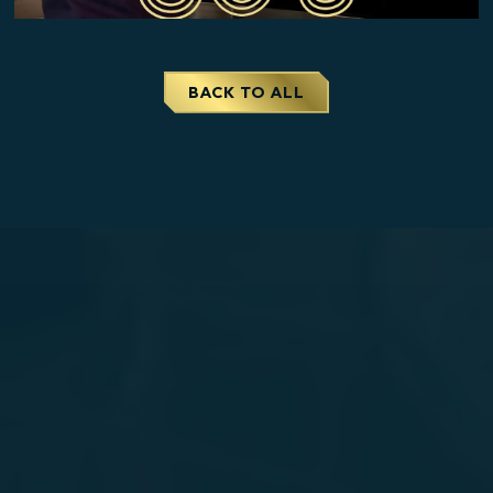
CLOSE
BACK TO ALL
THE
MODAL
AND
GO