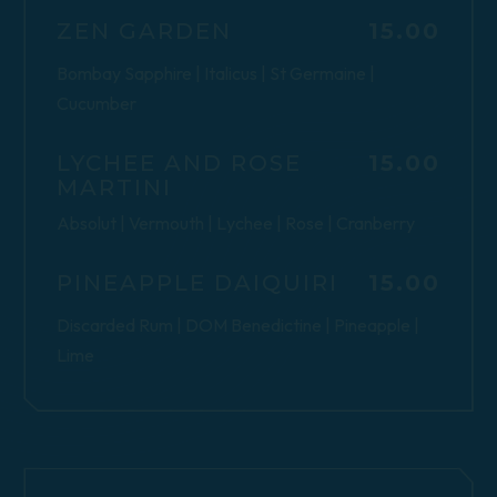
$
ZEN GARDEN
15.00
Bombay Sapphire | Italicus | St Germaine |
Cucumber
$
LYCHEE AND ROSE
15.00
MARTINI
Absolut | Vermouth | Lychee | Rose | Cranberry
$
PINEAPPLE DAIQUIRI
15.00
Discarded Rum | DOM Benedictine | Pineapple |
Lime