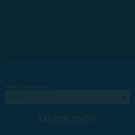
Select a tab to display
MIXOLOGY