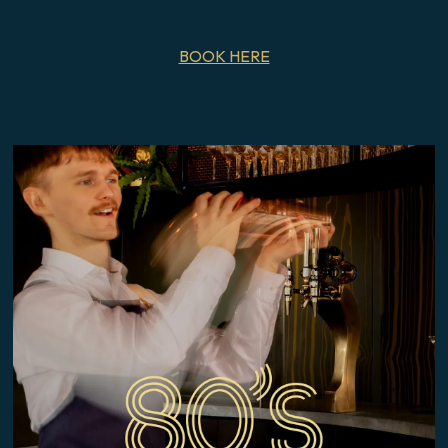
BOOK HERE