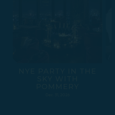
NYE PARTY IN THE
SKY WITH
POMMERY
Dec. 31, 2026