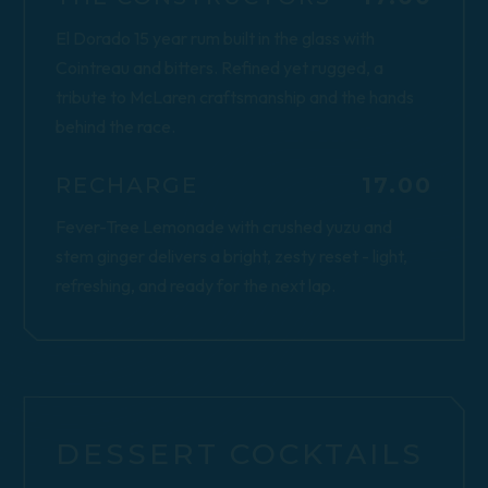
El Dorado 15 year rum built in the glass with
Cointreau and bitters. Refined yet rugged, a
tribute to McLaren craftsmanship and the hands
behind the race.
$
RECHARGE
17.00
Fever-Tree Lemonade with crushed yuzu and
stem ginger delivers a bright, zesty reset - light,
refreshing, and ready for the next lap.
DESSERT COCKTAILS