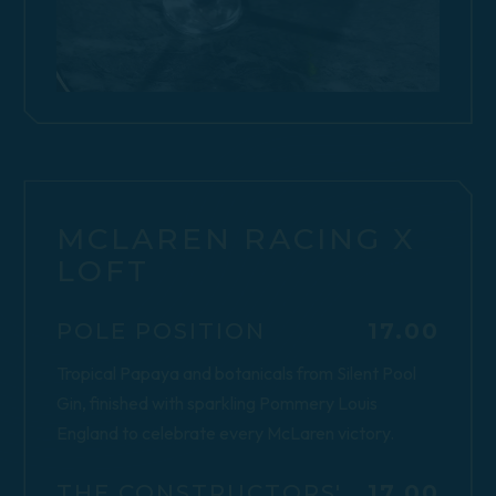
MCLAREN RACING X
LOFT
$
POLE POSITION
17.00
Tropical Papaya and botanicals from Silent Pool
Gin, finished with sparkling Pommery Louis
England to celebrate every McLaren victory.
$
THE CONSTRUCTORS'
17.00