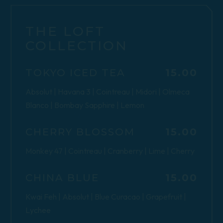
THE LOFT
COLLECTION
$
TOKYO ICED TEA
15.00
Absolut | Havana 3 | Cointreau | Midori | Olmeca
Blanco | Bombay Sapphire | Lemon
$
CHERRY BLOSSOM
15.00
Monkey 47 | Cointreau | Cranberry | Lime | Cherry
$
CHINA BLUE
15.00
Kwai Feh | Absolut | Blue Curacao | Grapefruit |
Lychee