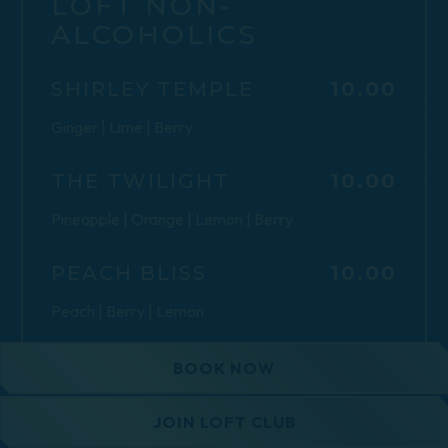
LOFT NON-
ALCOHOLICS
$
SHIRLEY TEMPLE
10.00
Ginger | Lime | Berry
$
THE TWILIGHT
10.00
Pineapple | Orange | Lemon | Berry
$
PEACH BLISS
10.00
Peach | Berry | Lemon
$
CARAMEL APPLE
10.00
BOOK NOW
SPRITZ
Caramel | Green Apple | Lemon
JOIN LOFT CLUB