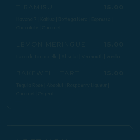
$
TIRAMISU
15.00
Havana 7 | Kahlua | Bottega Nero | Espresso |
Chocolate | Caramel
$
LEMON MERINGUE
15.00
Luxardo Limoncello | Absolut | Vermouth | Vanilla
$
BAKEWELL TART
15.00
Tequila Rose | Absolut | Raspberry Liqueur |
Caramel | Orgeat