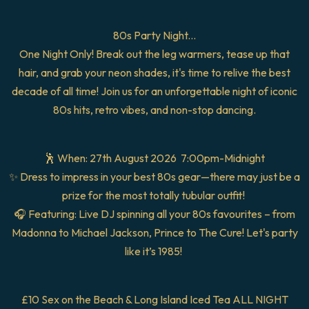
80s Party Night...
One Night Only! Break out the leg warmers, tease up that
hair, and grab your neon shades, it's time to relive the best
decade of all time! Join us for an unforgettable night of iconic
80s hits, retro vibes, and non-stop dancing.
🕺 When: 27th August 2026 7:00pm-Midnight
✨ Dress to impress in your best 80s gear—there may just be a
prize for the most totally tubular outfit!
🎧 Featuring: Live DJ spinning all your 80s favourites – from
Madonna to Michael Jackson, Prince to The Cure! Let's party
like it’s 1985!
£10 Sex on the Beach & Long Island Iced Tea ALL NIGHT