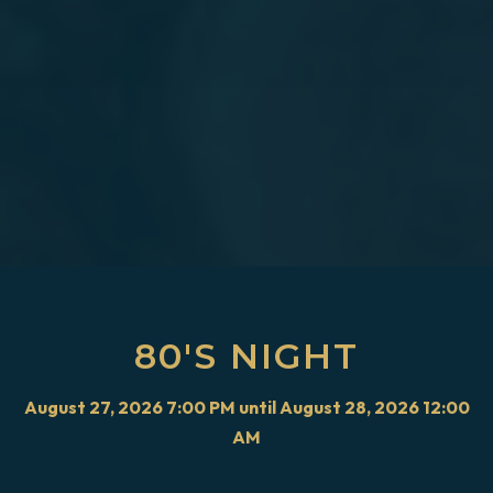
80'S NIGHT
August 27, 2026 7:00 PM until August 28, 2026 12:00
AM