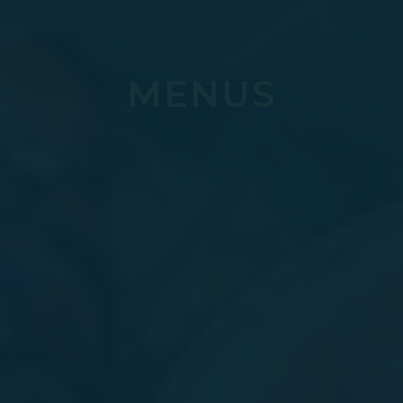
MENUS